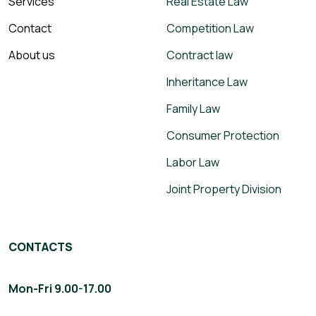
Services
Real Estate Law
Contact
Competition Law
About us
Contract law
Inheritance Law
Family Law
Consumer Protection
Labor Law
Joint Property Division
CONTACTS
Mon-Fri 9.00-17.00