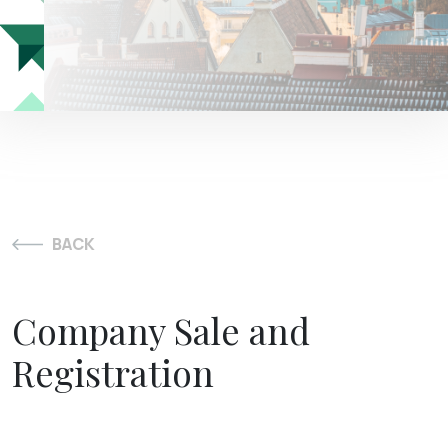
BACK
Company Sale and
Registration