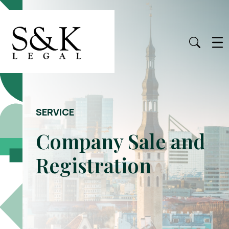
SERVICE
Company Sale and
Registration