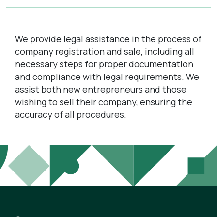
We provide legal assistance in the process of
company registration and sale, including all
necessary steps for proper documentation
and compliance with legal requirements. We
assist both new entrepreneurs and those
wishing to sell their company, ensuring the
accuracy of all procedures.