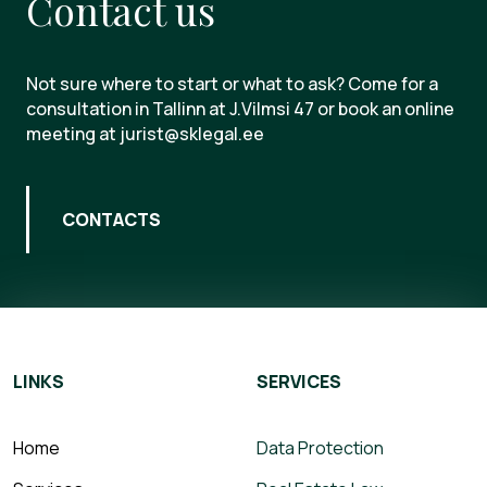
Contact us
Not sure where to start or what to ask? Come for a
consultation in Tallinn at J.Vilmsi 47 or book an online
meeting at jurist@sklegal.ee
CONTACTS
LINKS
SERVICES
Home
Data Protection