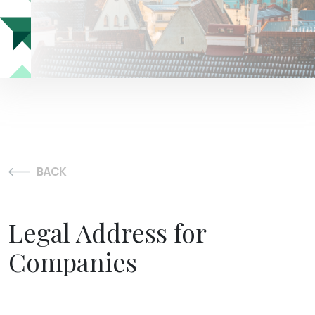
BACK
Legal Address for
Companies