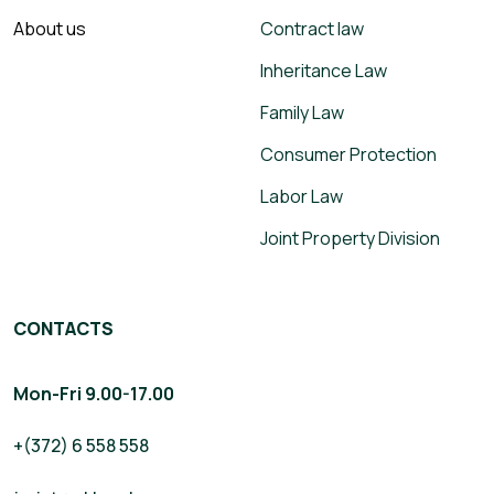
About us
Contract law
Inheritance Law
Family Law
Consumer Protection
Labor Law
Joint Property Division
CONTACTS
Mon-Fri 9.00-17.00
+(372) 6 558 558