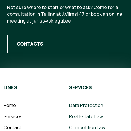
Not sure where to start or what to ask? Come for a
consultation in Tallinn at J.Vilmsi 47 or book an online
meeting at jurist@sklegal.ee
CONTACTS
LINKS
SERVICES
Home
Data Protection
Services
Real Estate Law
Contact
Competition Law