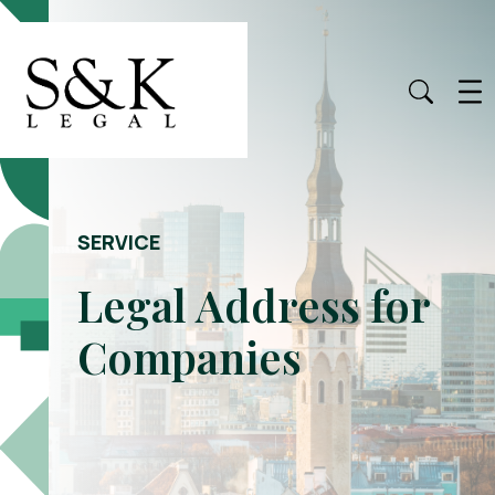
SERVICE
Legal Address for
Companies