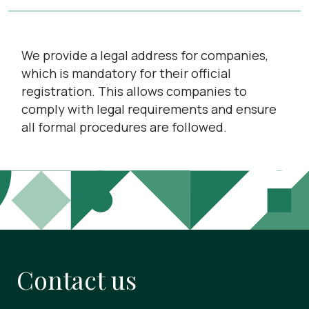
We provide a legal address for companies,
which is mandatory for their official
registration. This allows companies to
comply with legal requirements and ensure
all formal procedures are followed.
Contact us